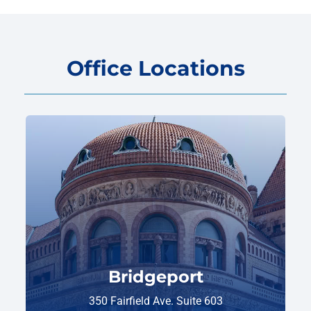
Office Locations
Bridgeport
350 Fairfield Ave. Suite 603