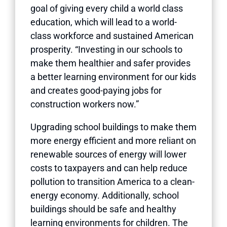
goal of giving every child a world class
education, which will lead to a world-
class workforce and sustained American
prosperity. “Investing in our schools to
make them healthier and safer provides
a better learning environment for our kids
and creates good-paying jobs for
construction workers now.”
Upgrading school buildings to make them
more energy efficient and more reliant on
renewable sources of energy will lower
costs to taxpayers and can help reduce
pollution to transition America to a clean-
energy economy. Additionally, school
buildings should be safe and healthy
learning environments for children. The