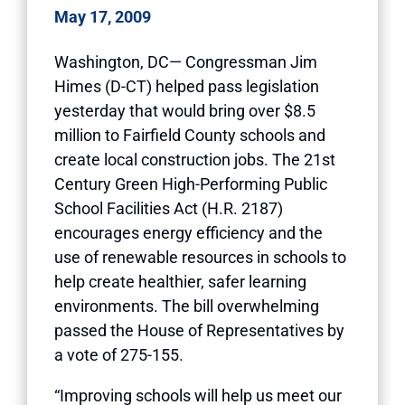
May 17, 2009
Washington, DC— Congressman Jim
Himes (D-CT) helped pass legislation
yesterday that would bring over $8.5
million to Fairfield County schools and
create local construction jobs. The 21st
Century Green High-Performing Public
School Facilities Act (H.R. 2187)
encourages energy efficiency and the
use of renewable resources in schools to
help create healthier, safer learning
environments. The bill overwhelming
passed the House of Representatives by
a vote of 275-155.
“Improving schools will help us meet our