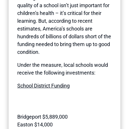
quality of a school isn’t just important for
children’s health – it’s critical for their
learning. But, according to recent
estimates, America’s schools are
hundreds of billions of dollars short of the
funding needed to bring them up to good
condition.
Under the measure, local schools would
receive the following investments:
School District Funding
Bridgeport $5,889,000
Easton $14,000