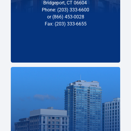
Bridgeport, CT 06604
Phone: (203) 333-6600
or (866) 453-0028
Fax: (203) 333-6655