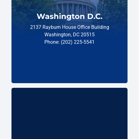
Washington D.C.
2137 Rayburn House Office Building
Washington, DC 20515
Phone: (202) 225-5541