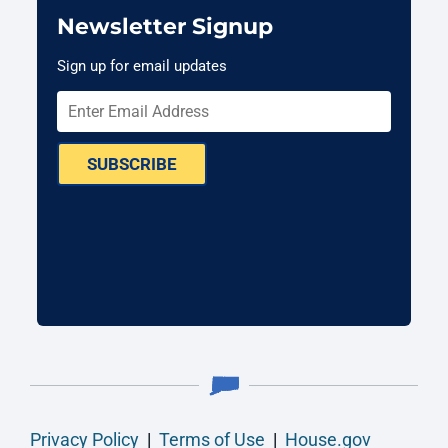
Newsletter Signup
Sign up for email updates
SUBSCRIBE
Privacy Policy
|
Terms of Use
|
House.gov