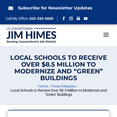
Skip
to
Subscribe for Newsletter Updates

content
Follow
Call My Office:
203-333-6600
Facebook
Instagram
YouTube
LOCAL SCHOOLS TO RECEIVE
OVER $8.5 MILLION TO
MODERNIZE AND “GREEN”
BUILDINGS
Home
Press Releases
Local Schools to Receive Over $8.5 Million to Modernize and
"Green" Buildings