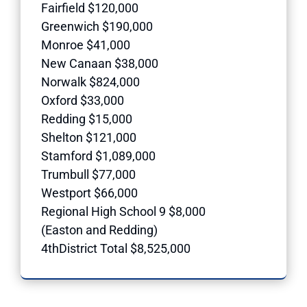
Fairfield $120,000
Greenwich $190,000
Monroe $41,000
New Canaan $38,000
Norwalk $824,000
Oxford $33,000
Redding $15,000
Shelton $121,000
Stamford $1,089,000
Trumbull $77,000
Westport $66,000
Regional High School 9 $8,000
(Easton and Redding)
4thDistrict Total $8,525,000