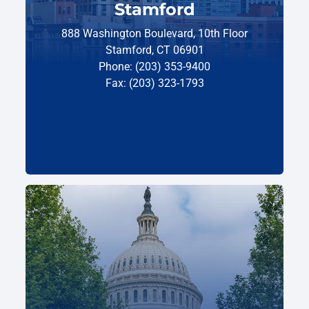
Stamford
888 Washington Boulevard, 10th Floor
Stamford, CT 06901
Phone: (203) 353-9400
Fax: (203) 323-1793