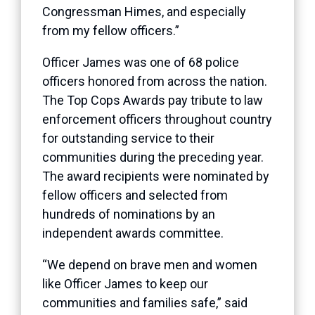
Congressman Himes, and especially
from my fellow officers.”
Officer James was one of 68 police
officers honored from across the nation.
The Top Cops Awards pay tribute to law
enforcement officers throughout country
for outstanding service to their
communities during the preceding year.
The award recipients were nominated by
fellow officers and selected from
hundreds of nominations by an
independent awards committee.
“We depend on brave men and women
like Officer James to keep our
communities and families safe,” said