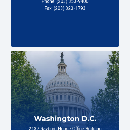
Phone: (203) 353-9400
Fax: (203) 323-1793
Washington D.C.
2137 Rayburn House Office Building