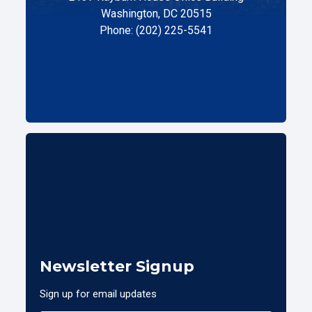
Washington, DC 20515
Phone: (202) 225-5541
Newsletter Signup
Sign up for email updates