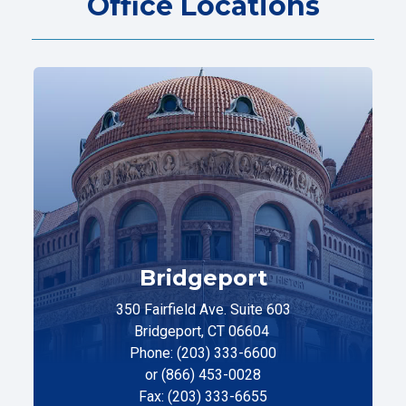
Office Locations
Bridgeport
350 Fairfield Ave. Suite 603
Bridgeport, CT 06604
Phone: (203) 333-6600
or (866) 453-0028
Fax: (203) 333-6655