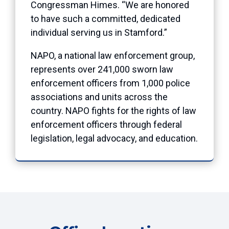
Congressman Himes. “We are honored
to have such a committed, dedicated
individual serving us in Stamford.”
NAPO, a national law enforcement group,
represents over 241,000 sworn law
enforcement officers from 1,000 police
associations and units across the
country. NAPO fights for the rights of law
enforcement officers through federal
legislation, legal advocacy, and education.