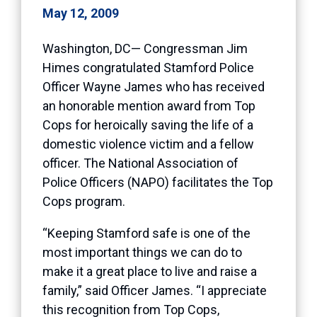
May 12, 2009
Washington, DC— Congressman Jim
Himes congratulated Stamford Police
Officer Wayne James who has received
an honorable mention award from Top
Cops for heroically saving the life of a
domestic violence victim and a fellow
officer. The National Association of
Police Officers (NAPO) facilitates the Top
Cops program.
“Keeping Stamford safe is one of the
most important things we can do to
make it a great place to live and raise a
family,” said Officer James. “I appreciate
this recognition from Top Cops,