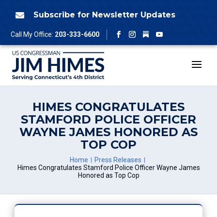
Skip
to
Subscribe for Newsletter Updates

content
Follow
Call My Office:
203-333-6600
Facebook
Instagram
YouTube
HIMES CONGRATULATES
STAMFORD POLICE OFFICER
WAYNE JAMES HONORED AS
TOP COP
Home
Press Releases
Himes Congratulates Stamford Police Officer Wayne James
Honored as Top Cop