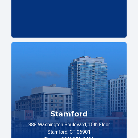
Stamford
888 Washington Boulevard, 10th Floor
Stamford, CT 06901