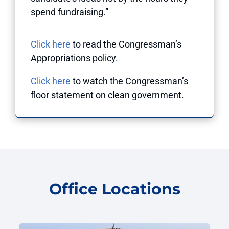
spend fundraising.”
Click here
to read the Congressman’s
Appropriations policy.
Click here
to watch the Congressman’s
floor statement on clean government.
Office Locations