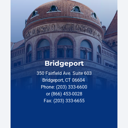
Bridgeport
350 Fairfield Ave. Suite 603
Bridgeport, CT 06604
Phone: (203) 333-6600
or (866) 453-0028
Fax: (203) 333-6655