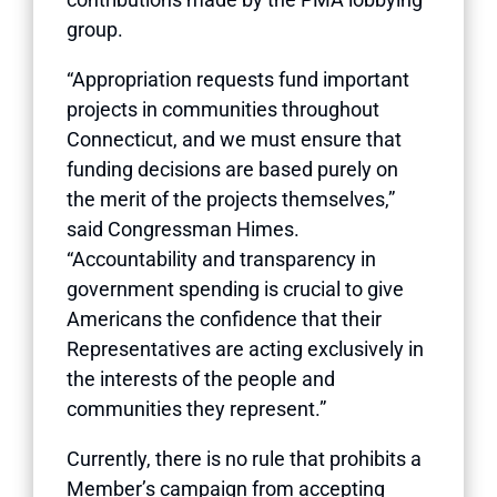
group.
“Appropriation requests fund important
projects in communities throughout
Connecticut, and we must ensure that
funding decisions are based purely on
the merit of the projects themselves,”
said Congressman Himes.
“Accountability and transparency in
government spending is crucial to give
Americans the confidence that their
Representatives are acting exclusively in
the interests of the people and
communities they represent.”
Currently, there is no rule that prohibits a
Member’s campaign from accepting