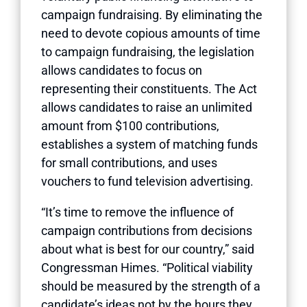
campaign fundraising. By eliminating the
need to devote copious amounts of time
to campaign fundraising, the legislation
allows candidates to focus on
representing their constituents. The Act
allows candidates to raise an unlimited
amount from $100 contributions,
establishes a system of matching funds
for small contributions, and uses
vouchers to fund television advertising.
“It’s time to remove the influence of
campaign contributions from decisions
about what is best for our country,” said
Congressman Himes. “Political viability
should be measured by the strength of a
candidate’s ideas not by the hours they