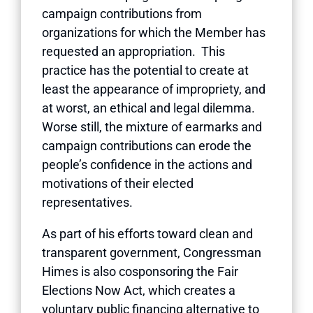
campaign contributions from
organizations for which the Member has
requested an appropriation. This
practice has the potential to create at
least the appearance of impropriety, and
at worst, an ethical and legal dilemma.
Worse still, the mixture of earmarks and
campaign contributions can erode the
people’s confidence in the actions and
motivations of their elected
representatives.
As part of his efforts toward clean and
transparent government, Congressman
Himes is also cosponsoring the Fair
Elections Now Act, which creates a
voluntary public financing alternative to