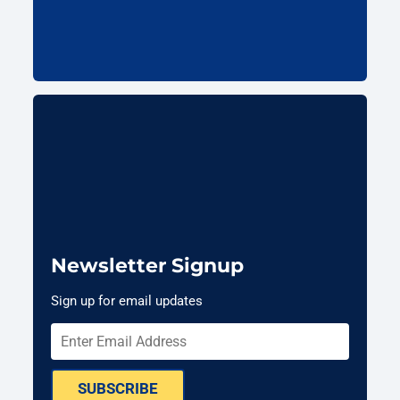
Newsletter Signup
Sign up for email updates
SUBSCRIBE