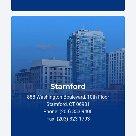
Stamford
888 Washington Boulevard, 10th Floor
Stamford, CT 06901
Phone: (203) 353-9400
Fax: (203) 323-1793