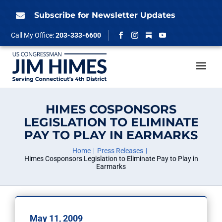
Skip
to
Subscribe for Newsletter Updates

content
Follow
Call My Office:
203-333-6600
Facebook
Instagram
YouTube
HIMES COSPONSORS
LEGISLATION TO ELIMINATE
PAY TO PLAY IN EARMARKS
Home
Press Releases
Himes Cosponsors Legislation to Eliminate Pay to Play in
Earmarks
May 11, 2009