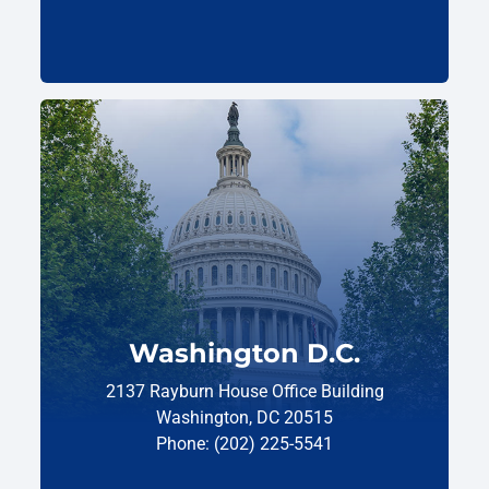
Washington D.C.
2137 Rayburn House Office Building
Washington, DC 20515
Phone: (202) 225-5541