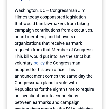
Washington, DC— Congressman Jim
Himes today cosponsored legislation
that would ban lawmakers from taking
campaign contributions from executives,
board members, and lobbyists of
organizations that receive earmark
requests from that Member of Congress.
This bill would put into law the strict but
voluntary
policy
the Congressman
adopted for his own office. This
announcement comes the same day the
Congressman plans to vote with
Republicans for the eighth time to require
an investigation into connections
between earmarks and campaign
contributions made by the PMA lobbying