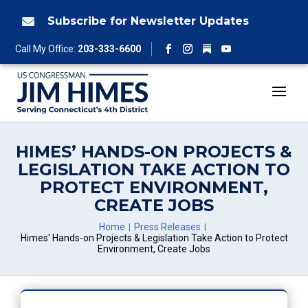
Skip
to
Subscribe for Newsletter Updates

content
Follow
Call My Office:
203-333-6600
Facebook
Instagram
YouTube
HIMES’ HANDS-ON PROJECTS &
LEGISLATION TAKE ACTION TO
PROTECT ENVIRONMENT,
CREATE JOBS
Home
Press Releases
Himes' Hands-on Projects & Legislation Take Action to Protect
Environment, Create Jobs