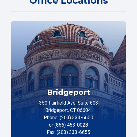
Office Locations
Bridgeport
350 Fairfield Ave. Suite 603
Bridgeport, CT 06604
Phone: (203) 333-6600
or (866) 453-0028
Fax: (203) 333-6655