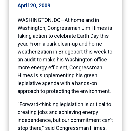
April 20, 2009
WASHINGTON, DC—At home and in
Washington, Congressman Jim Himes is
taking action to celebrate Earth Day this
year. From a park clean-up and home
weatherization in Bridgeport this week to
an audit to make his Washington office
more energy efficient, Congressman
Himes is supplementing his green
legislative agenda with a hands-on
approach to protecting the environment.
“Forward-thinking legislation is critical to
creating jobs and achieving energy
independence, but our commitment can’t
stop there,” said Congressman Himes.