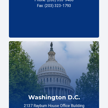
Fax: (203) 323-1793
Washington D.C.
2137 Rayburn House Office Building