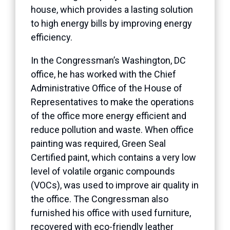
house, which provides a lasting solution
to high energy bills by improving energy
efficiency.
In the Congressman’s Washington, DC
office, he has worked with the Chief
Administrative Office of the House of
Representatives to make the operations
of the office more energy efficient and
reduce pollution and waste. When office
painting was required, Green Seal
Certified paint, which contains a very low
level of volatile organic compounds
(VOCs), was used to improve air quality in
the office. The Congressman also
furnished his office with used furniture,
recovered with eco-friendly leather