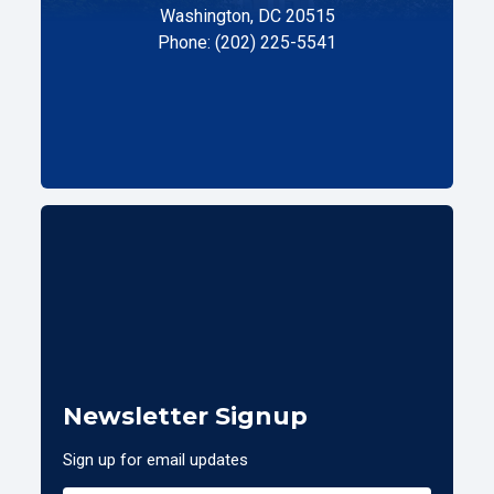
Washington, DC 20515
Phone: (202) 225-5541
Newsletter Signup
Sign up for email updates