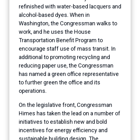
refinished with water-based lacquers and
alcohol-based dyes. When in
Washington, the Congressman walks to
work, and he uses the House
Transportation Benefit Program to
encourage staff use of mass transit. In
additional to promoting recycling and
reducing paper use, the Congressman
has named a green office representative
to further green the office and its
operations.
On the legislative front, Congressman
Himes has taken the lead on a number of
initiatives to establish new and bold
incentives for energy efficiency and
sustainable building design. The