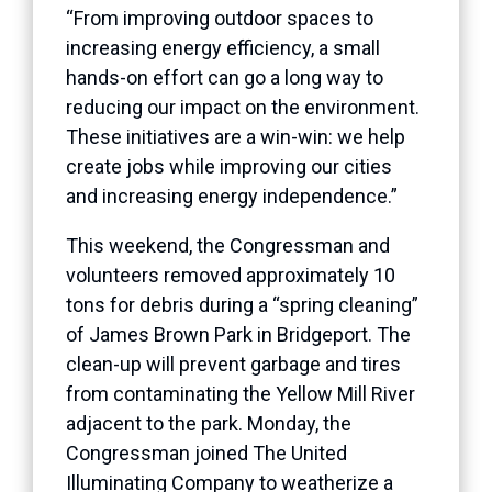
“From improving outdoor spaces to
increasing energy efficiency, a small
hands-on effort can go a long way to
reducing our impact on the environment.
These initiatives are a win-win: we help
create jobs while improving our cities
and increasing energy independence.”
This weekend, the Congressman and
volunteers removed approximately 10
tons for debris during a “spring cleaning”
of James Brown Park in Bridgeport. The
clean-up will prevent garbage and tires
from contaminating the Yellow Mill River
adjacent to the park. Monday, the
Congressman joined The United
Illuminating Company to weatherize a