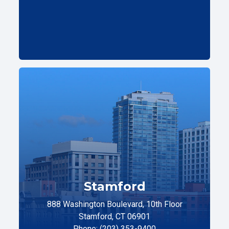
Stamford
888 Washington Boulevard, 10th Floor
Stamford, CT 06901
Phone: (203) 353-9400