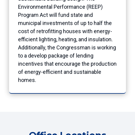
Environmental Performance (REEP)
Program Act will fund state and
municipal investments of up to half the
cost of retrofitting houses with energy-
efficient lighting, heating, and insulation.
Additionally, the Congressman is working
to a develop package of lending
incentives that encourage the production
of energy-efficient and sustainable
homes.