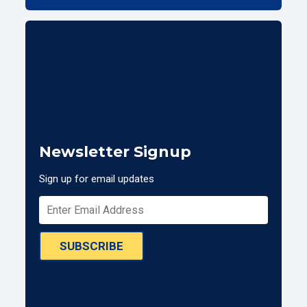
Newsletter Signup
Sign up for email updates
SUBSCRIBE