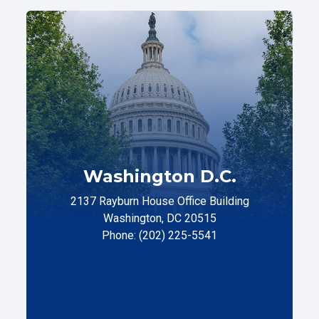
Washington D.C.
2137 Rayburn House Office Building
Washington, DC 20515
Phone: (202) 225-5541