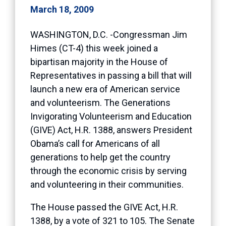
March 18, 2009
WASHINGTON, D.C. -Congressman Jim
Himes (CT-4) this week joined a
bipartisan majority in the House of
Representatives in passing a bill that will
launch a new era of American service
and volunteerism. The Generations
Invigorating Volunteerism and Education
(GIVE) Act, H.R. 1388, answers President
Obama’s call for Americans of all
generations to help get the country
through the economic crisis by serving
and volunteering in their communities.
The House passed the GIVE Act, H.R.
1388, by a vote of 321 to 105. The Senate