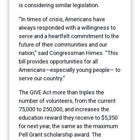
is considering similar legislation.
“In times of crisis, Americans have
always responded with a willingness to
serve and a heartfelt commitment to the
future of their communities and our
nation,” said Congressman Himes. “This
bill provides opportunities for all
Americans—especially young people— to
serve our country.”
The GIVE Act more than triples the
number of volunteers, from the current
75,000 to 250,000, and increases the
education reward they receive to $5,350
for next year, the same as the maximum
Pell Grant scholarship award. The