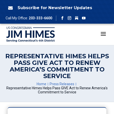
Skip
to
Subscribe for Newsletter Updates

content
Follow
Call My Office:
203-333-6600
Facebook
Instagram
YouTube
REPRESENTATIVE HIMES HELPS
PASS GIVE ACT TO RENEW
AMERICA’S COMMITMENT TO
SERVICE
Home
Press Releases
Representative Himes Helps Pass GIVE Act to Renew America's
Commitment to Service