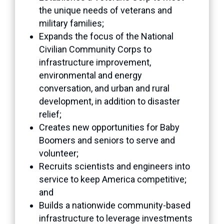
the unique needs of veterans and
military families;
Expands the focus of the National
Civilian Community Corps to
infrastructure improvement,
environmental and energy
conversation, and urban and rural
development, in addition to disaster
relief;
Creates new opportunities for Baby
Boomers and seniors to serve and
volunteer;
Recruits scientists and engineers into
service to keep America competitive;
and
Builds a nationwide community-based
infrastructure to leverage investments