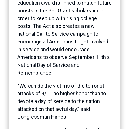
education award is linked to match future
boosts in the Pell Grant scholarship in
order to keep up with rising college
costs. The Act also creates a new
national Call to Service campaign to
encourage all Americans to get involved
in service and would encourage
Americans to observe September 11th a
National Day of Service and
Remembrance.
“We can do the victims of the terrorist
attacks of 9/11 no higher honor than to
devote a day of service to the nation
attacked on that awful day,” said
Congressman Himes.