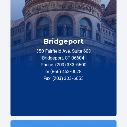
Bridgeport
350 Fairfield Ave. Suite 603
Bridgeport, CT 06604
Phone: (203) 333-6600
or (866) 453-0028
Fax: (203) 333-6655