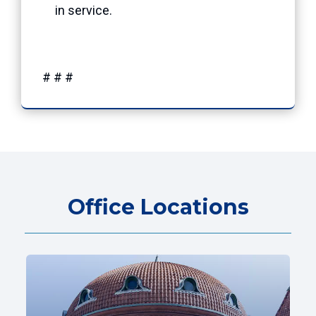
in service.
# # #
Office Locations