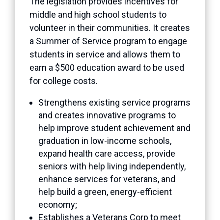
The legislation provides incentives for
middle and high school students to
volunteer in their communities. It creates
a Summer of Service program to engage
students in service and allows them to
earn a $500 education award to be used
for college costs.
Strengthens existing service programs
and creates innovative programs to
help improve student achievement and
graduation in low-income schools,
expand health care access, provide
seniors with help living independently,
enhance services for veterans, and
help build a green, energy-efficient
economy;
Establishes a Veterans Corp to meet