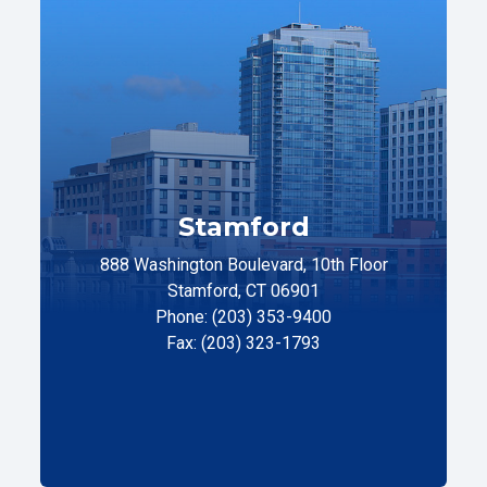
Stamford
888 Washington Boulevard, 10th Floor
Stamford, CT 06901
Phone: (203) 353-9400
Fax: (203) 323-1793