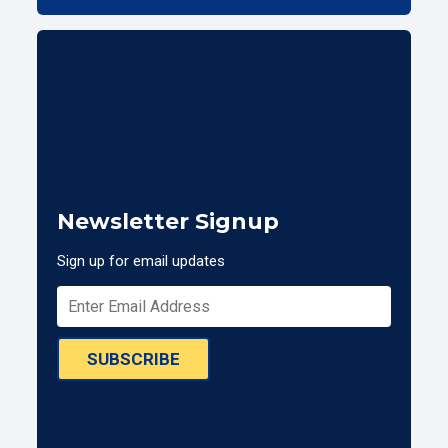
Newsletter Signup
Sign up for email updates
SUBSCRIBE