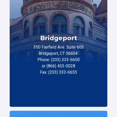
Bridgeport
350 Fairfield Ave. Suite 603
Bridgeport, CT 06604
Phone: (203) 333-6600
or (866) 453-0028
Fax: (203) 333-6655