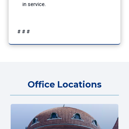
in service.
# # #
Office Locations