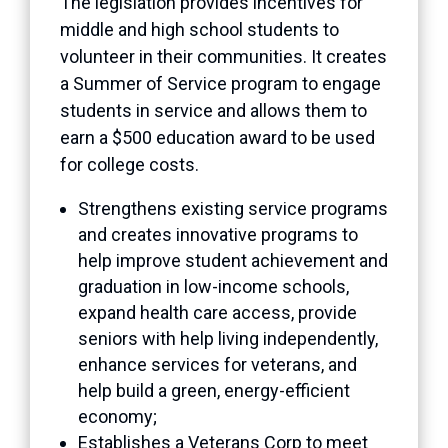
The legislation provides incentives for
middle and high school students to
volunteer in their communities. It creates
a Summer of Service program to engage
students in service and allows them to
earn a $500 education award to be used
for college costs.
Strengthens existing service programs
and creates innovative programs to
help improve student achievement and
graduation in low-income schools,
expand health care access, provide
seniors with help living independently,
enhance services for veterans, and
help build a green, energy-efficient
economy;
Establishes a Veterans Corp to meet