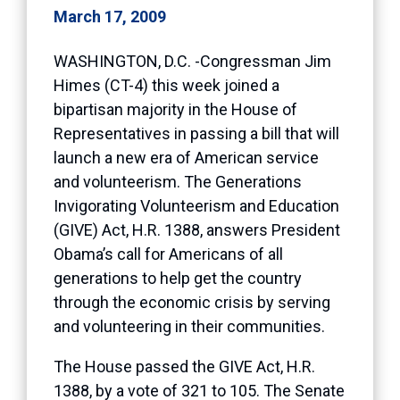
March 17, 2009
WASHINGTON, D.C. -Congressman Jim
Himes (CT-4) this week joined a
bipartisan majority in the House of
Representatives in passing a bill that will
launch a new era of American service
and volunteerism. The Generations
Invigorating Volunteerism and Education
(GIVE) Act, H.R. 1388, answers President
Obama’s call for Americans of all
generations to help get the country
through the economic crisis by serving
and volunteering in their communities.
The House passed the GIVE Act, H.R.
1388, by a vote of 321 to 105. The Senate