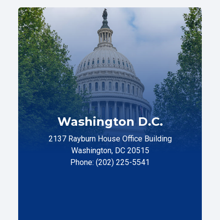
Washington D.C.
2137 Rayburn House Office Building
Washington, DC 20515
Phone: (202) 225-5541