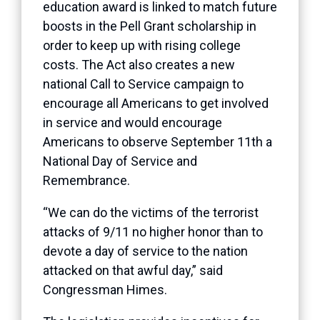
education award is linked to match future
boosts in the Pell Grant scholarship in
order to keep up with rising college
costs. The Act also creates a new
national Call to Service campaign to
encourage all Americans to get involved
in service and would encourage
Americans to observe September 11th a
National Day of Service and
Remembrance.
“We can do the victims of the terrorist
attacks of 9/11 no higher honor than to
devote a day of service to the nation
attacked on that awful day,” said
Congressman Himes.