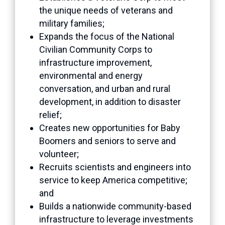
the unique needs of veterans and
military families;
Expands the focus of the National
Civilian Community Corps to
infrastructure improvement,
environmental and energy
conversation, and urban and rural
development, in addition to disaster
relief;
Creates new opportunities for Baby
Boomers and seniors to serve and
volunteer;
Recruits scientists and engineers into
service to keep America competitive;
and
Builds a nationwide community-based
infrastructure to leverage investments