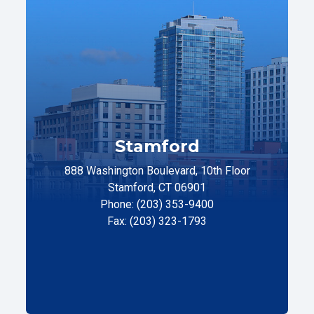
Stamford
888 Washington Boulevard, 10th Floor
Stamford, CT 06901
Phone: (203) 353-9400
Fax: (203) 323-1793