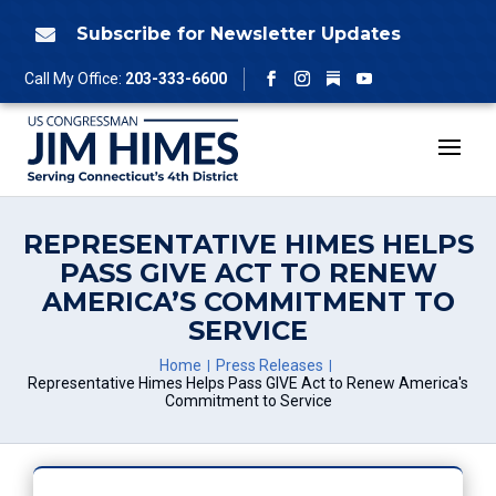
Skip
to
Subscribe for Newsletter Updates

content
Follow
Call My Office:
203-333-6600
Facebook
Instagram
YouTube
REPRESENTATIVE HIMES HELPS
PASS GIVE ACT TO RENEW
AMERICA’S COMMITMENT TO
SERVICE
Home
Press Releases
Representative Himes Helps Pass GIVE Act to Renew America's
Commitment to Service