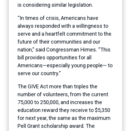
is considering similar legislation.
“In times of crisis, Americans have
always responded with a willingness to
serve and a heartfelt commitment to the
future of their communities and our
nation,” said Congressman Himes. “This
bill provides opportunities for all
Americans—especially young people— to
serve our country.”
The GIVE Act more than triples the
number of volunteers, from the current
75,000 to 250,000, and increases the
education reward they receive to $5,350
for next year, the same as the maximum
Pell Grant scholarship award. The