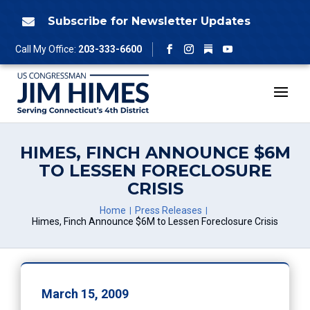
Skip
to
Subscribe for Newsletter Updates

content
Follow
Call My Office:
203-333-6600
Facebook
Instagram
YouTube
HIMES, FINCH ANNOUNCE $6M
TO LESSEN FORECLOSURE
CRISIS
Home
Press Releases
Himes, Finch Announce $6M to Lessen Foreclosure Crisis
March 15, 2009