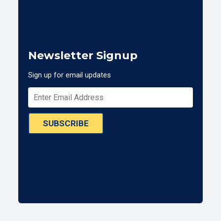
Newsletter Signup
Sign up for email updates
SUBSCRIBE