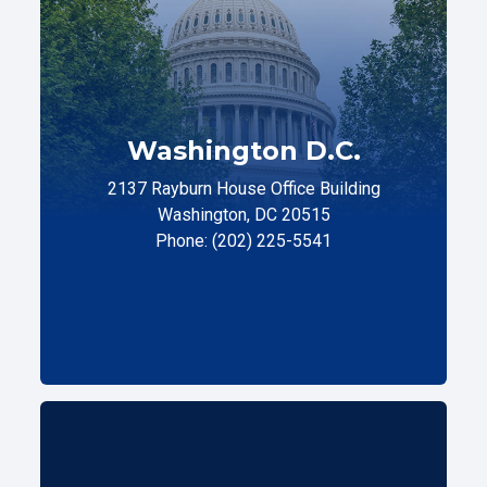
Washington D.C.
2137 Rayburn House Office Building
Washington, DC 20515
Phone: (202) 225-5541