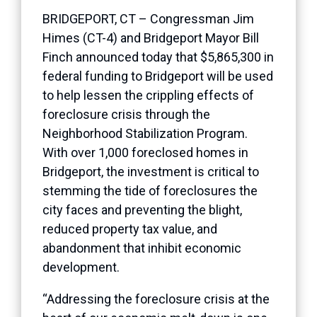
BRIDGEPORT, CT – Congressman Jim
Himes (CT-4) and Bridgeport Mayor Bill
Finch announced today that $5,865,300 in
federal funding to Bridgeport will be used
to help lessen the crippling effects of
foreclosure crisis through the
Neighborhood Stabilization Program.
With over 1,000 foreclosed homes in
Bridgeport, the investment is critical to
stemming the tide of foreclosures the
city faces and preventing the blight,
reduced property tax value, and
abandonment that inhibit economic
development.
“Addressing the foreclosure crisis at the