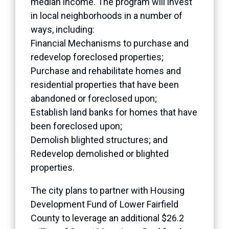
median income. The program will invest
in local neighborhoods in a number of
ways, including:
Financial Mechanisms to purchase and
redevelop foreclosed properties;
Purchase and rehabilitate homes and
residential properties that have been
abandoned or foreclosed upon;
Establish land banks for homes that have
been foreclosed upon;
Demolish blighted structures; and
Redevelop demolished or blighted
properties.
The city plans to partner with Housing
Development Fund of Lower Fairfield
County to leverage an additional $26.2