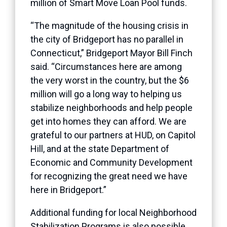
million of Smart Move Loan Pool funds.
“The magnitude of the housing crisis in
the city of Bridgeport has no parallel in
Connecticut,” Bridgeport Mayor Bill Finch
said. “Circumstances here are among
the very worst in the country, but the $6
million will go a long way to helping us
stabilize neighborhoods and help people
get into homes they can afford. We are
grateful to our partners at HUD, on Capitol
Hill, and at the state Department of
Economic and Community Development
for recognizing the great need we have
here in Bridgeport.”
Additional funding for local Neighborhood
Stabilization Programs is also possible.