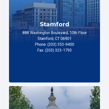
Stamford
888 Washington Boulevard, 10th Floor
Stamford, CT 06901
Phone: (203) 353-9400
Fax: (203) 323-1793