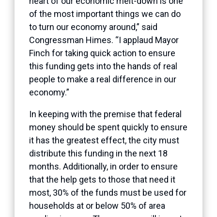
heart of our economic melt-down is one
of the most important things we can do
to turn our economy around,” said
Congressman Himes. “I applaud Mayor
Finch for taking quick action to ensure
this funding gets into the hands of real
people to make a real difference in our
economy.”
In keeping with the premise that federal
money should be spent quickly to ensure
it has the greatest effect, the city must
distribute this funding in the next 18
months. Additionally, in order to ensure
that the help gets to those that need it
most, 30% of the funds must be used for
households at or below 50% of area