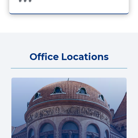
# # #
Office Locations