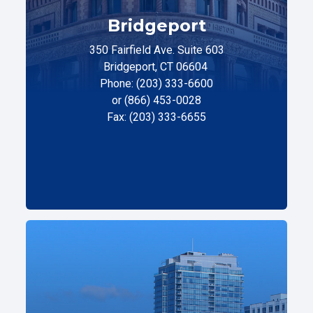
Bridgeport
350 Fairfield Ave. Suite 603
Bridgeport, CT 06604
Phone: (203) 333-6600
or (866) 453-0028
Fax: (203) 333-6655