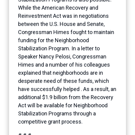
While the American Recovery and
Reinvestment Act was in negotiations
between the U.S. House and Senate,
Congressman Himes fought to maintain
funding for the Neighborhood
Stabilization Program. In a letter to
Speaker Nancy Pelosi, Congressman
Himes and a number of his colleagues
explained that neighborhoods are in
desperate need of these funds, which
have successfully helped . As a result, an
additional $1.9 billion from the Recovery
Act will be available for Neighborhood
Stabilization Programs through a
competitive grant process.