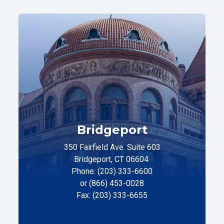
Bridgeport
350 Fairfield Ave. Suite 603
Bridgeport, CT 06604
Phone: (203) 333-6600
or (866) 453-0028
Fax: (203) 333-6655