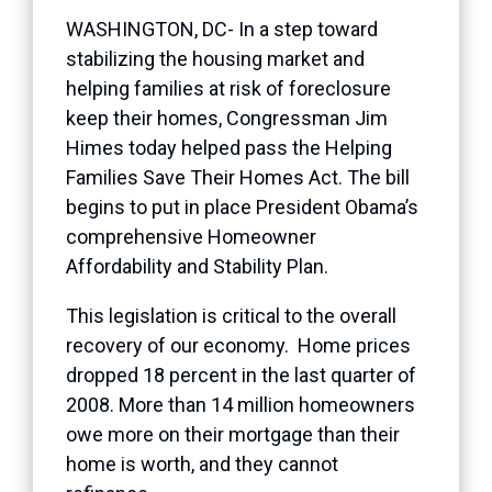
WASHINGTON, DC- In a step toward
stabilizing the housing market and
helping families at risk of foreclosure
keep their homes, Congressman Jim
Himes today helped pass the Helping
Families Save Their Homes Act. The bill
begins to put in place President Obama’s
comprehensive Homeowner
Affordability and Stability Plan.
This legislation is critical to the overall
recovery of our economy. Home prices
dropped 18 percent in the last quarter of
2008. More than 14 million homeowners
owe more on their mortgage than their
home is worth, and they cannot