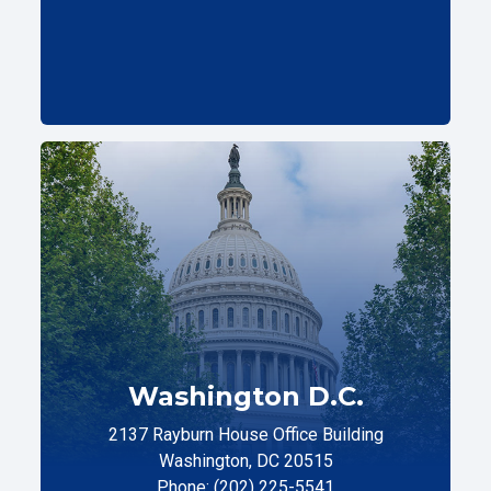
Washington D.C.
2137 Rayburn House Office Building
Washington, DC 20515
Phone: (202) 225-5541