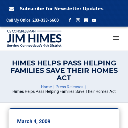
Skip
to
Subscribe for Newsletter Updates

content
Follow
Call My Office:
203-333-6600
Facebook
Instagram
YouTube
HIMES HELPS PASS HELPING
FAMILIES SAVE THEIR HOMES
ACT
Home
Press Releases
Himes Helps Pass Helping Families Save Their Homes Act
March 4, 2009