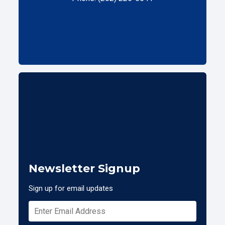
Newsletter Signup
Sign up for email updates