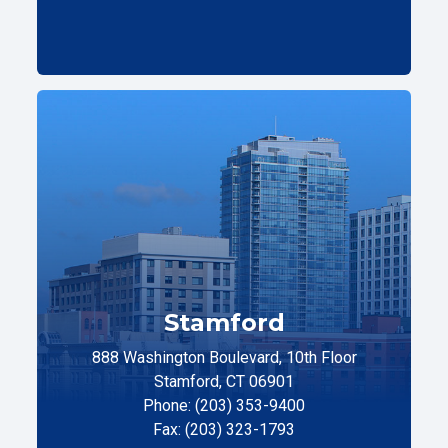
Stamford
888 Washington Boulevard, 10th Floor
Stamford, CT 06901
Phone: (203) 353-9400
Fax: (203) 323-1793