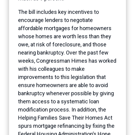
The bill includes key incentives to
encourage lenders to negotiate
affordable mortgages for homeowners
whose homes are worth less than they
owe, at risk of foreclosure, and those
nearing bankruptcy. Over the past few
weeks, Congressman Himes has worked
with his colleagues to make
improvements to this legislation that
ensure homeowners are able to avoid
bankruptcy whenever possible by giving
them access to a systematic loan
modification process. In addition, the
Helping Families Save Their Homes Act
spurs mortgage refinancing by fixing the
Federal Housing Administration’s Hope