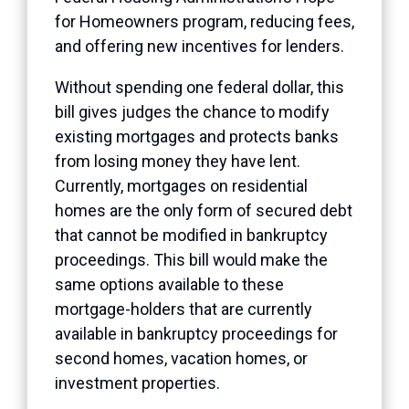
for Homeowners program, reducing fees,
and offering new incentives for lenders.
Without spending one federal dollar, this
bill gives judges the chance to modify
existing mortgages and protects banks
from losing money they have lent.
Currently, mortgages on residential
homes are the only form of secured debt
that cannot be modified in bankruptcy
proceedings. This bill would make the
same options available to these
mortgage-holders that are currently
available in bankruptcy proceedings for
second homes, vacation homes, or
investment properties.