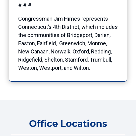
# # #
Congressman Jim Himes represents
Connecticut’s 4th District, which includes
the communities of Bridgeport, Darien,
Easton, Fairfield, Greenwich, Monroe,
New Canaan, Norwalk, Oxford, Redding,
Ridgefield, Shelton, Stamford, Trumbull,
Weston, Westport, and Wilton.
Office Locations