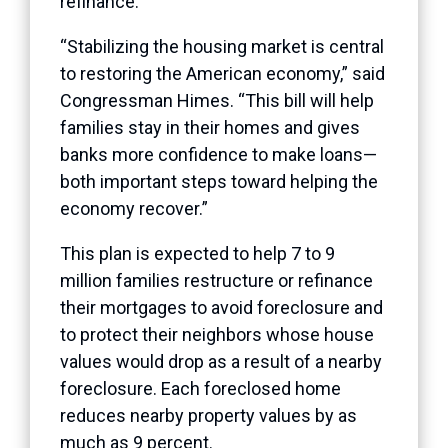
refinance.
“Stabilizing the housing market is central
to restoring the American economy,” said
Congressman Himes. “This bill will help
families stay in their homes and gives
banks more confidence to make loans—
both important steps toward helping the
economy recover.”
This plan is expected to help 7 to 9
million families restructure or refinance
their mortgages to avoid foreclosure and
to protect their neighbors whose house
values would drop as a result of a nearby
foreclosure. Each foreclosed home
reduces nearby property values by as
much as 9 percent.