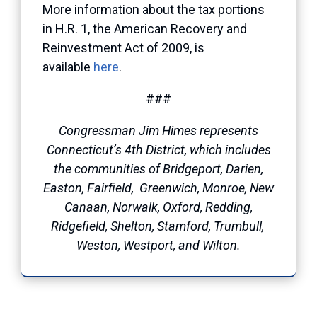
More information about the tax portions
in H.R. 1, the American Recovery and
Reinvestment Act of 2009, is
available
here
.
###
Congressman Jim Himes represents
Connecticut’s 4th District, which includes
the communities of Bridgeport, Darien,
Easton, Fairfield, Greenwich, Monroe, New
Canaan, Norwalk, Oxford, Redding,
Ridgefield, Shelton, Stamford, Trumbull,
Weston, Westport, and Wilton.