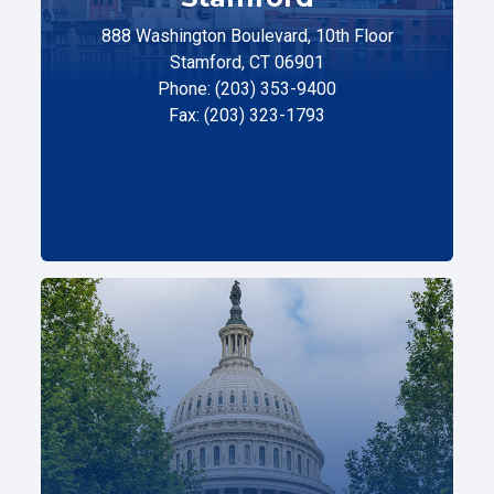
888 Washington Boulevard, 10th Floor
Stamford, CT 06901
Phone: (203) 353-9400
Fax: (203) 323-1793