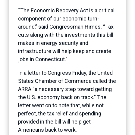
“The Economic Recovery Act is a critical
component of our economic turn-
around,” said Congressman Himes. “Tax
cuts along with the investments this bill
makes in energy security and
infrastructure will help keep and create
jobs in Connecticut.”
In a letter to Congress Friday, the United
States Chamber of Commerce called the
ARRA “a necessary step toward getting
the U.S. economy back on track.” The
letter went on to note that, while not
perfect, the tax relief and spending
provided in the bill will help get
Americans back to work.