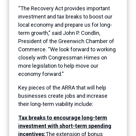
“The Recovery Act provides important
investment and tax breaks to boost our
local economy and prepare us for long-
term growth,” said John P. Condlin,
President of the Greenwich Chamber of
Commerce. “We look forward to working
closely with Congressman Himes on
more legislation to help move our
economy forward.”
Key pieces of the ARRA that will help
businesses create jobs and increase
their long-term viability include:
Tax breaks to encourage long-term
investment with short-term spending
incentives:
The extension of bonus