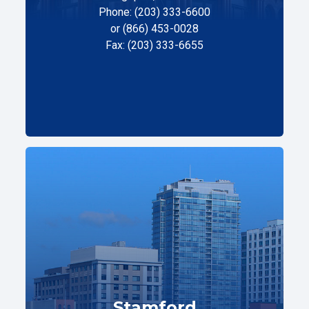
Phone: (203) 333-6600
or (866) 453-0028
Fax: (203) 333-6655
Stamford