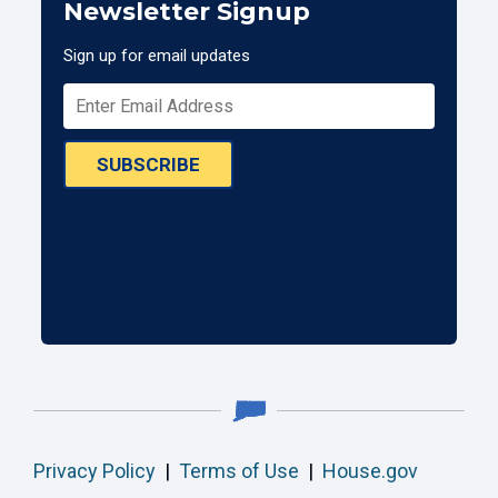
Newsletter Signup
Sign up for email updates
SUBSCRIBE
Privacy Policy
|
Terms of Use
|
House.gov