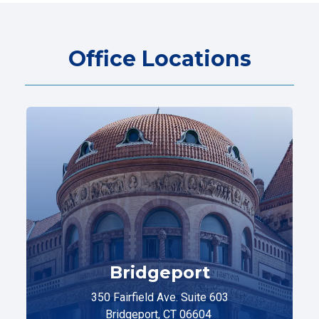
Office Locations
Bridgeport
350 Fairfield Ave. Suite 603
Bridgeport, CT 06604