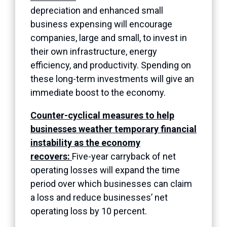
depreciation and enhanced small
business expensing will encourage
companies, large and small, to invest in
their own infrastructure, energy
efficiency, and productivity. Spending on
these long-term investments will give an
immediate boost to the economy.
Counter-cyclical measures to help
businesses weather temporary financial
instability as the economy
recovers:
Five-year carryback of net
operating losses will expand the time
period over which businesses can claim
a loss and reduce businesses’ net
operating loss by 10 percent.