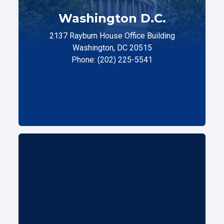
Washington D.C.
2137 Rayburn House Office Building
Washington, DC 20515
Phone: (202) 225-5541