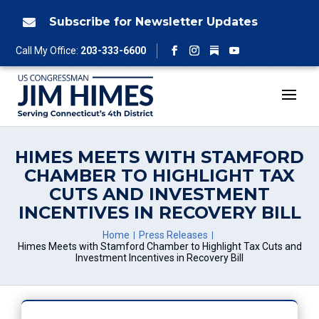
Skip
to
Subscribe for Newsletter Updates

content
Follow
Call My Office:
203-333-6600
Facebook
Instagram
YouTube
HIMES MEETS WITH STAMFORD
CHAMBER TO HIGHLIGHT TAX
CUTS AND INVESTMENT
INCENTIVES IN RECOVERY BILL
Home
Press Releases
Himes Meets with Stamford Chamber to Highlight Tax Cuts and
Investment Incentives in Recovery Bill