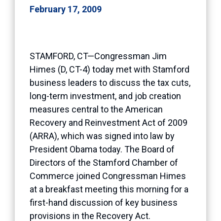
February 17, 2009
STAMFORD, CT—Congressman Jim
Himes (D, CT-4) today met with Stamford
business leaders to discuss the tax cuts,
long-term investment, and job creation
measures central to the American
Recovery and Reinvestment Act of 2009
(ARRA), which was signed into law by
President Obama today. The Board of
Directors of the Stamford Chamber of
Commerce joined Congressman Himes
at a breakfast meeting this morning for a
first-hand discussion of key business
provisions in the Recovery Act.