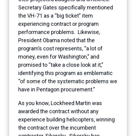
Secretary Gates specifically mentioned
the VH-71 as a “big ticket” item
experiencing contract or program
performance problems. Likewise,
President Obama noted that the
program’s cost represents, “a lot of
money, even for Washington,” and
promised to “take a close look at it,”
identifying this program as emblematic
“of some of the systematic problems we
have in Pentagon procurement.”
As you know, Lockheed Martin was
awarded the contract without any
experience building helicopters, winning
the contract over the incumbent
contractor, Sikorsky. Sikorsky has