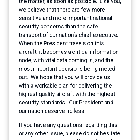
the matter, as soon as possible. Like you,
we believe that there are few more
sensitive and more important national
security concerns than the safe
transport of our nation’s chief executive.
When the President travels on this
aircraft, it becomes a critical information
node, with vital data coming in, and the
most important decisions being meted
out. We hope that you will provide us
with a workable plan for delivering the
highest quality aircraft with the highest
security standards. Our President and
our nation deserve no less.
If you have any questions regarding this
or any other issue, please do not hesitate