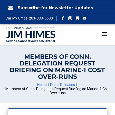
Skip
to
Subscribe for Newsletter Updates

content
Follow
Call My Office:
203-333-6600
Facebook
Instagram
YouTube
MEMBERS OF CONN.
DELEGATION REQUEST
BRIEFING ON MARINE-1 COST
OVER-RUNS
Home
Press Releases
Members of Conn. Delegation Request Briefing on Marine-1 Cost
Over-runs