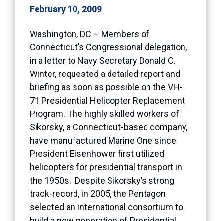
February 10, 2009
Washington, DC – Members of
Connecticut’s Congressional delegation,
in a letter to Navy Secretary Donald C.
Winter, requested a detailed report and
briefing as soon as possible on the VH-
71 Presidential Helicopter Replacement
Program. The highly skilled workers of
Sikorsky, a Connecticut-based company,
have manufactured Marine One since
President Eisenhower first utilized
helicopters for presidential transport in
the 1950s. Despite Sikorsky’s strong
track-record, in 2005, the Pentagon
selected an international consortium to
build a new generation of Presidential