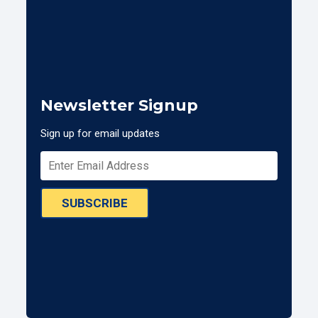
Newsletter Signup
Sign up for email updates
SUBSCRIBE