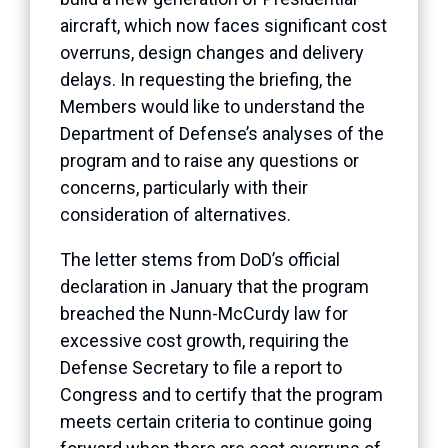
aircraft, which now faces significant cost
overruns, design changes and delivery
delays. In requesting the briefing, the
Members would like to understand the
Department of Defense’s analyses of the
program and to raise any questions or
concerns, particularly with their
consideration of alternatives.
The letter stems from DoD’s official
declaration in January that the program
breached the Nunn-McCurdy law for
excessive cost growth, requiring the
Defense Secretary to file a report to
Congress and to certify that the program
meets certain criteria to continue going