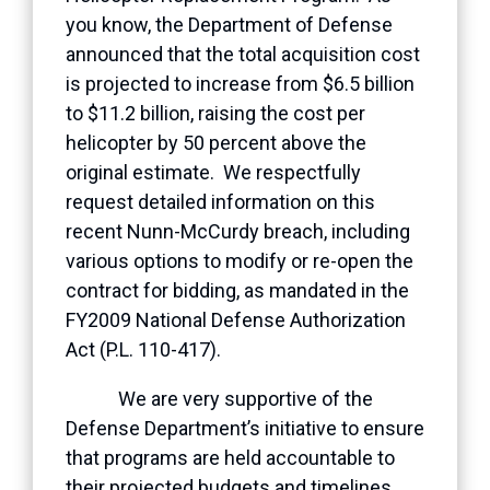
you know, the Department of Defense
announced that the total acquisition cost
is projected to increase from $6.5 billion
to $11.2 billion, raising the cost per
helicopter by 50 percent above the
original estimate. We respectfully
request detailed information on this
recent Nunn-McCurdy breach, including
various options to modify or re-open the
contract for bidding, as mandated in the
FY2009 National Defense Authorization
Act (P.L. 110-417).
We are very supportive of the
Defense Department’s initiative to ensure
that programs are held accountable to
their projected budgets and timelines.