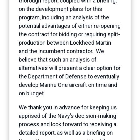
thorough report, coupled with a briefing,
on the development plans for this
program, including an analysis of the
potential advantages of either re-opening
the contract for bidding or requiring split-
production between Lockheed Martin
and the incumbent contractor. We
believe that such an analysis of
alternatives will present a clear option for
the Department of Defense to eventually
develop Marine One aircraft on time and
on budget.
We thank you in advance for keeping us
apprised of the Navy’s decision-making
process and look forward to receiving a
detailed report, as well as a briefing on