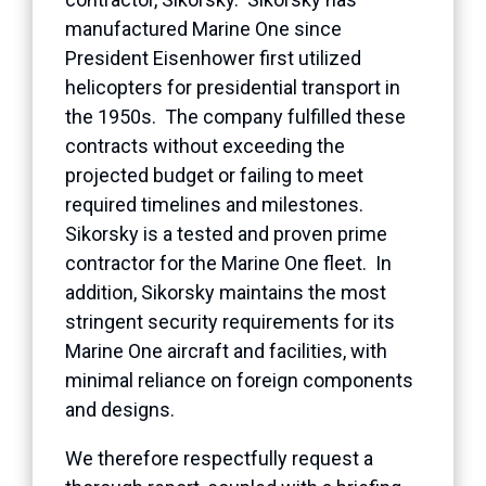
manufactured Marine One since
President Eisenhower first utilized
helicopters for presidential transport in
the 1950s. The company fulfilled these
contracts without exceeding the
projected budget or failing to meet
required timelines and milestones.
Sikorsky is a tested and proven prime
contractor for the Marine One fleet. In
addition, Sikorsky maintains the most
stringent security requirements for its
Marine One aircraft and facilities, with
minimal reliance on foreign components
and designs.
We therefore respectfully request a