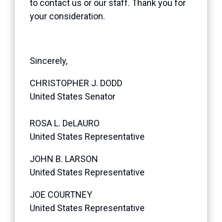
to contact us or our staff. Thank you for
your consideration.
Sincerely,
CHRISTOPHER J. DODD
United States Senator
ROSA L. DeLAURO
United States Representative
JOHN B. LARSON
United States Representative
JOE COURTNEY
United States Representative