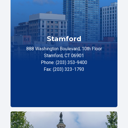
Stamford
888 Washington Boulevard, 10th Floor
Stamford, CT 06901
Phone: (203) 353-9400
Fax: (203) 323-1793