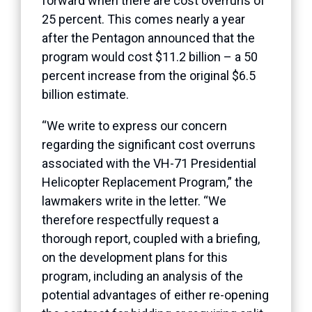
forward when there are cost overruns of
25 percent. This comes nearly a year
after the Pentagon announced that the
program would cost $11.2 billion – a 50
percent increase from the original $6.5
billion estimate.
“We write to express our concern
regarding the significant cost overruns
associated with the VH-71 Presidential
Helicopter Replacement Program,” the
lawmakers write in the letter. “We
therefore respectfully request a
thorough report, coupled with a briefing,
on the development plans for this
program, including an analysis of the
potential advantages of either re-opening