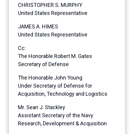
CHRISTOPHER S. MURPHY
United States Representative
JAMES A. HIMES
United States Representative
Cc:
The Honorable Robert M. Gates
Secretary of Defense
The Honorable John Young
Under Secretary of Defense for
Acquisition, Technology and Logistics
Mr. Sean J. Stackley
Assistant Secretary of the Navy
Research, Development & Acquisition