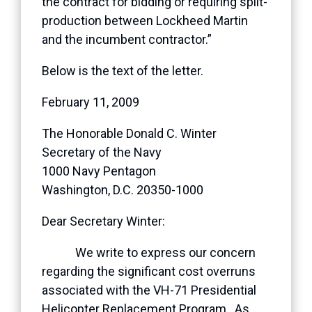
the contract for bidding or requiring split-
production between Lockheed Martin
and the incumbent contractor.”
Below is the text of the letter.
February 11, 2009
The Honorable Donald C. Winter
Secretary of the Navy
1000 Navy Pentagon
Washington, D.C. 20350-1000
Dear Secretary Winter:
We write to express our concern
regarding the significant cost overruns
associated with the VH-71 Presidential
Helicopter Replacement Program. As