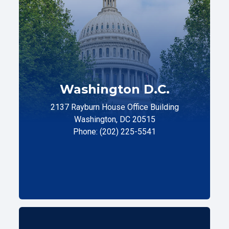
Washington D.C.
2137 Rayburn House Office Building
Washington, DC 20515
Phone: (202) 225-5541