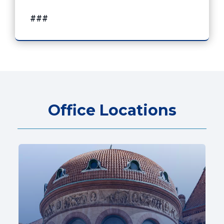
###
Office Locations