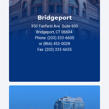
Bridgeport
350 Fairfield Ave. Suite 603
Bridgeport, CT 06604
Phone: (203) 333-6600
or (866) 453-0028
Fax: (203) 333-6655