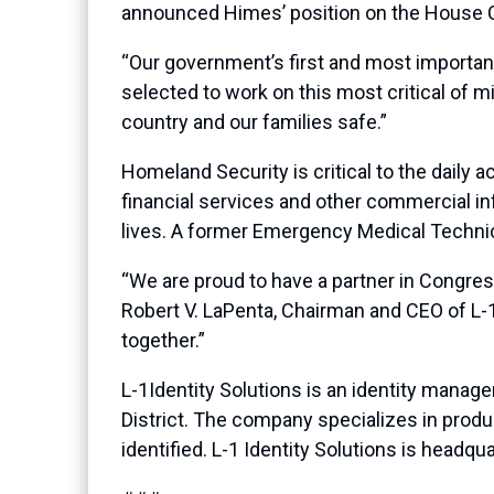
announced Himes’ position on the House 
“Our government’s first and most importan
selected to work on this most critical of 
country and our families safe.”
Homeland Security is critical to the daily 
financial services and other commercial inf
lives. A former Emergency Medical Technic
“We are proud to have a partner in Congres
Robert V. LaPenta, Chairman and CEO of L-1
together.”
L-1Identity Solutions is an identity manag
District. The company specializes in produ
identified. L-1 Identity Solutions is headqu