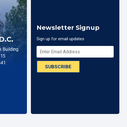
Newsletter Signup
D.C.
Sign up for email updates
 Building
515
541
SUBSCRIBE