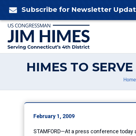
Skip
Subscribe for Newsletter Upda

to
content
HIMES TO SERV
Home
February 1, 2009
STAMFORD—At a press conference today at