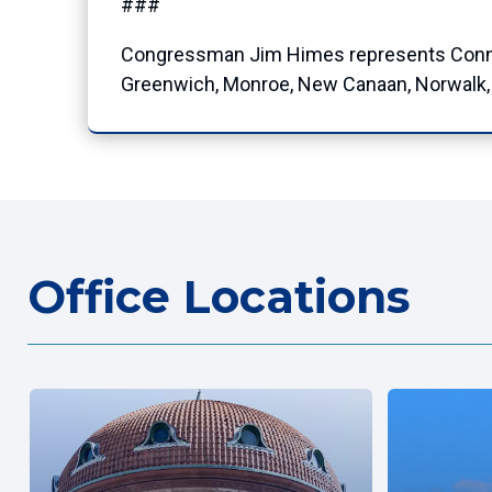
###
Congressman Jim Himes represents Connecti
Greenwich, Monroe, New Canaan, Norwalk, O
Office Locations