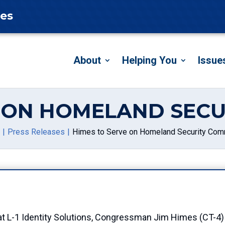
tes
About
Helping You
Issue
E ON HOMELAND SECU
Press Releases
Himes to Serve on Homeland Security Com
 L-1 Identity Solutions, Congressman Jim Himes (CT-4)