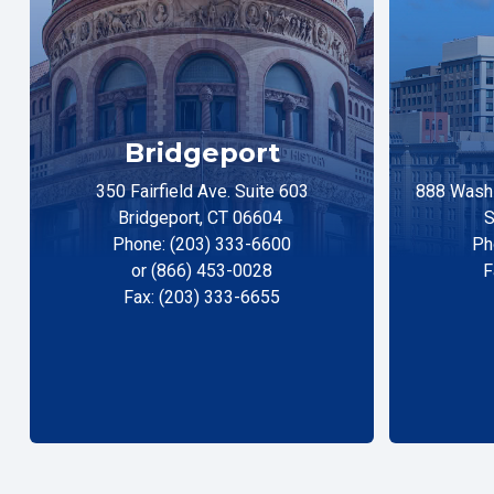
Bridgeport
350 Fairfield Ave. Suite 603
888 Washi
Bridgeport, CT 06604
S
Phone: (203) 333-6600
Ph
or (866) 453-0028
F
Fax: (203) 333-6655