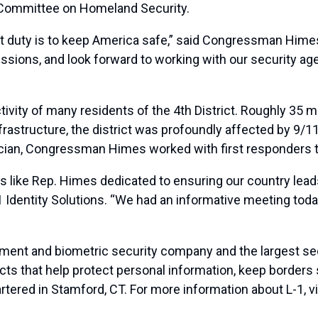
Committee on Homeland Security.
t duty is to keep America safe,” said Congressman Hime
missions, and look forward to working with our security a
activity of many residents of the 4th District. Roughly 35
rastructure, the district was profoundly affected by 9/11,
ian, Congressman Himes worked with first responders to
s like Rep. Himes dedicated to ensuring our country leads
 Identity Solutions. “We had an informative meeting today
ement and biometric security company and the largest sec
cts that help protect personal information, keep borders 
artered in Stamford, CT. For more information about L-1, v