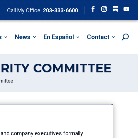
Follow
Call My Office:
203-333-6600
Facebook
Instagram
YouTu
s
News
En Español
Contact
RITY COMMITTEE
mittee
 and company executives formally