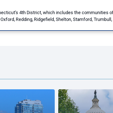
cut’s 4th District, which includes the communities of Br
xford, Redding, Ridgefield, Shelton, Stamford, Trumbull,