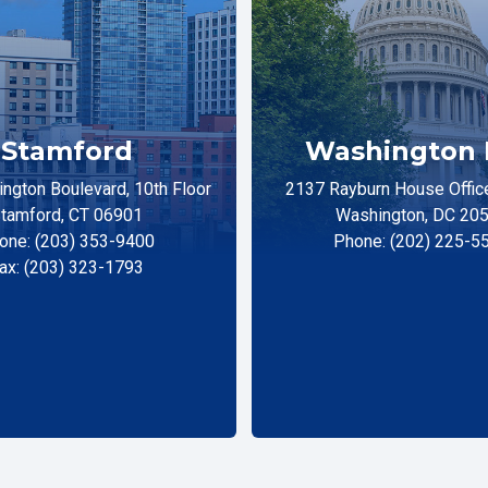
Stamford
Washington 
ngton Boulevard, 10th Floor
2137 Rayburn House Office
tamford, CT 06901
Washington, DC 20
one: (203) 353-9400
Phone: (202) 225-5
ax: (203) 323-1793