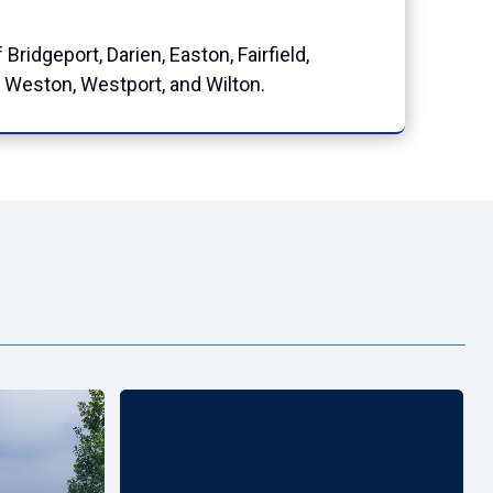
idgeport, Darien, Easton, Fairfield,
 Weston, Westport, and Wilton.