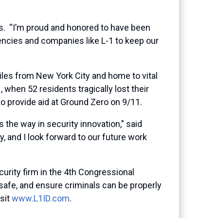
s. “I’m proud and honored to have been
gencies and companies like L-1 to keep our
 miles from New York City and home to vital
 when 52 residents tragically lost their
 provide aid at Ground Zero on 9/11.
 the way in security innovation,” said
, and I look forward to our future work
urity firm in the 4th Congressional
safe, and ensure criminals can be properly
isit
www.L1ID.com
.